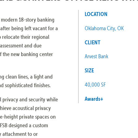
LOCATION
a modern 18-story banking
fter being left vacant for a
Oklahoma City, OK
o relocate their regional
CLIENT
n assessment and due
of the new banking center
Arvest Bank
SIZE
g clean lines, a light and
40,000 SF
nd sophisticated finishes.
Awards
+
l privacy and security while
chieve acoustical privacy
e-height private spaces on
 FSB designed a custom
y attachment to or