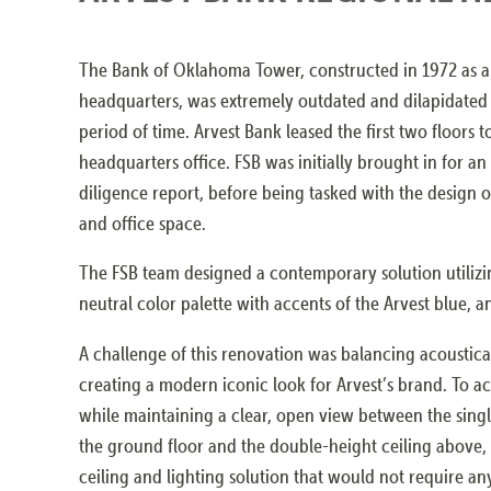
The Bank of Oklahoma Tower, constructed in 1972 as 
headquarters, was extremely outdated and dilapidated a
period of time. Arvest Bank leased the first two floors t
headquarters office. FSB was initially brought in for a
diligence report, before being tasked with the design 
and office space.
The FSB team designed a contemporary solution utilizin
neutral color palette with accents of the Arvest blue, a
A challenge of this renovation was balancing acoustica
creating a modern iconic look for Arvest’s brand. To a
while maintaining a clear, open view between the singl
the ground floor and the double-height ceiling above,
ceiling and lighting solution that would not require an