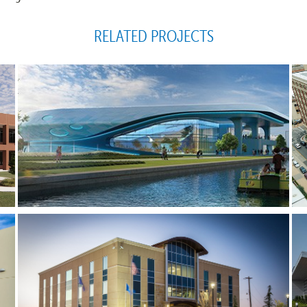
RELATED PROJECTS