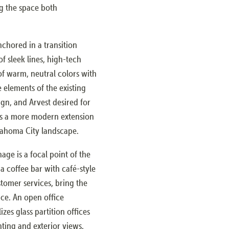
g the space both
nchored in a transition
f sleek lines, high-tech
 of warm, neutral colors with
e elements of the existing
gn, and Arvest desired for
 as a more modern extension
klahoma City landscape.
age is a focal point of the
a coffee bar with café-style
tomer services, bring the
nce. An open office
zes glass partition offices
ting and exterior views.