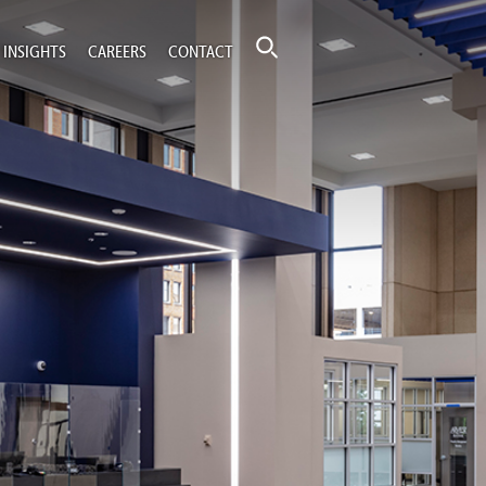
INSIGHTS
CAREERS
CONTACT