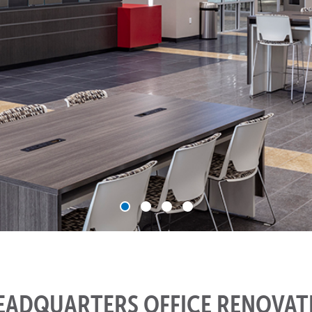
HEADQUARTERS OFFICE RENOVAT