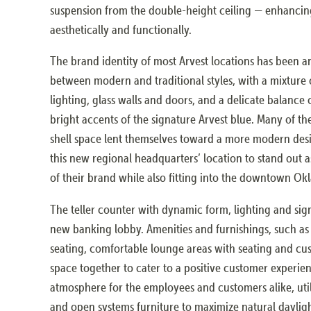
suspension from the double-height ceiling — enhancin
aesthetically and functionally.
The brand identity of most Arvest locations has been a
between modern and traditional styles, with a mixture o
lighting, glass walls and doors, and a delicate balance
bright accents of the signature Arvest blue. Many of th
shell space lent themselves toward a more modern desi
this new regional headquarters’ location to stand out
of their brand while also fitting into the downtown O
The teller counter with dynamic form, lighting and sign
new banking lobby. Amenities and furnishings, such as 
seating, comfortable lounge areas with seating and cus
space together to cater to a positive customer experie
atmosphere for the employees and customers alike, utili
and open systems furniture to maximize natural dayligh