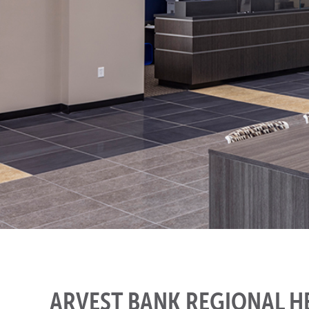
ARVEST BANK REGIONAL 