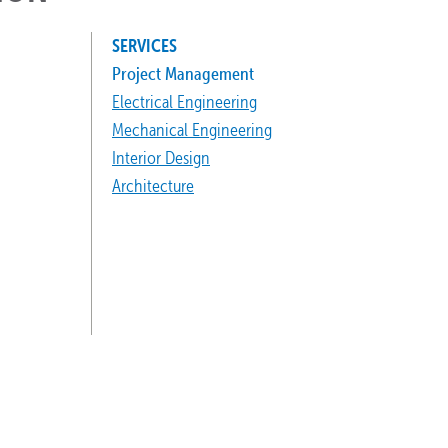
SERVICES
Project Management
Electrical Engineering
Mechanical Engineering
Interior Design
Architecture