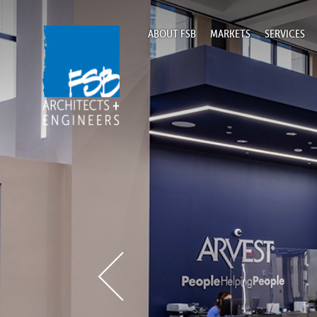
ABOUT FSB
MARKETS
SERVICES
Home