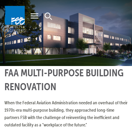
Home
FAA MULTI-PURPOSE BUILDING
RENOVATION
When the Federal Aviation Administration needed an overhaul of their
1970s-era multi-purpose building, they approached long-time
partners FSB with the challenge of reinventing the inefficient and
outdated facility as a “workplace of the future.”