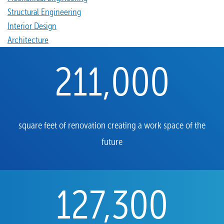
Structural Engineering
Interior Design
Architecture
211,000
square feet of renovation creating a work space of the
future
127,300