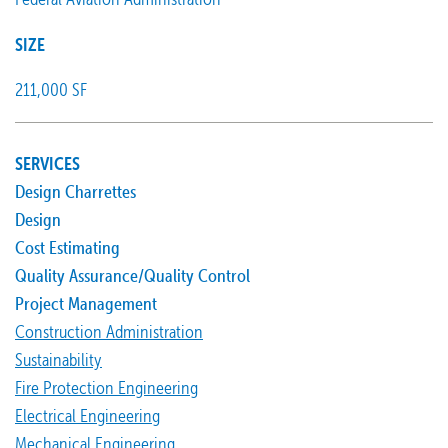
SIZE
211,000 SF
SERVICES
Design Charrettes
Design
Cost Estimating
Quality Assurance/Quality Control
Project Management
Construction Administration
Sustainability
Fire Protection Engineering
Electrical Engineering
Mechanical Engineering