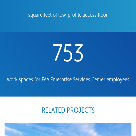
square feet of low-profile access floor
753
work spaces for FAA Enterprise Services Center employees
RELATED PROJECTS