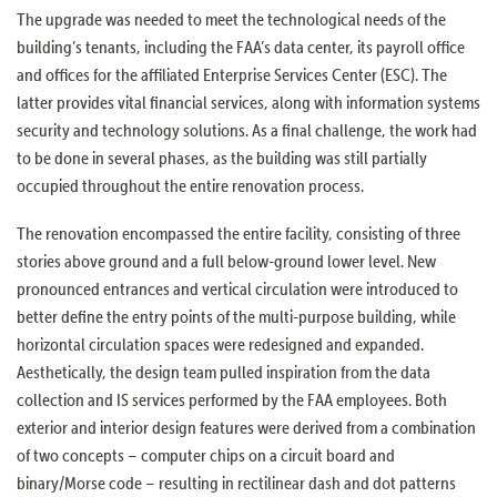
The upgrade was needed to meet the technological needs of the
building’s tenants, including the FAA’s data center, its payroll office
and offices for the affiliated Enterprise Services Center (ESC). The
latter provides vital financial services, along with information systems
security and technology solutions. As a final challenge, the work had
to be done in several phases, as the building was still partially
occupied throughout the entire renovation process.
The renovation encompassed the entire facility, consisting of three
stories above ground and a full below-ground lower level. New
pronounced entrances and vertical circulation were introduced to
better define the entry points of the multi-purpose building, while
horizontal circulation spaces were redesigned and expanded.
Aesthetically, the design team pulled inspiration from the data
collection and IS services performed by the FAA employees. Both
exterior and interior design features were derived from a combination
of two concepts – computer chips on a circuit board and
binary/Morse code – resulting in rectilinear dash and dot patterns