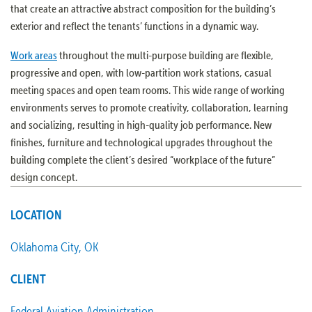
that create an attractive abstract composition for the building’s
exterior and reflect the tenants’ functions in a dynamic way.
Work areas
throughout the multi-purpose building are flexible,
progressive and open, with low-partition work stations, casual
meeting spaces and open team rooms. This wide range of working
environments serves to promote creativity, collaboration, learning
and socializing, resulting in high-quality job performance. New
finishes, furniture and technological upgrades throughout the
building complete the client’s desired “workplace of the future”
design concept.
LOCATION
Oklahoma City, OK
CLIENT
Federal Aviation Administration