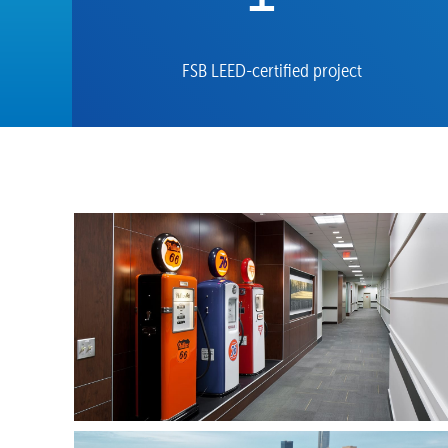
FSB LEED-certified project