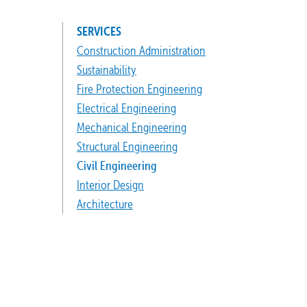
SERVICES
Construction Administration
Sustainability
Fire Protection Engineering
Electrical Engineering
Mechanical Engineering
Structural Engineering
Civil Engineering
Interior Design
Architecture