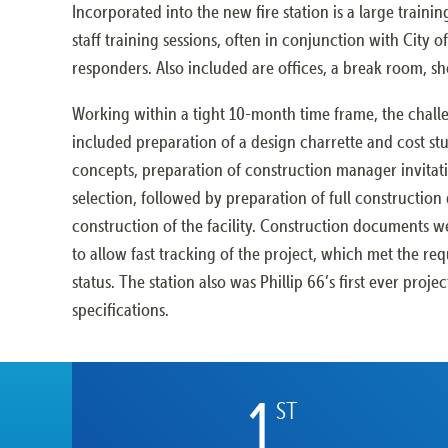
Incorporated into the new fire station is a large traini
staff training sessions, often in conjunction with City 
responders. Also included are offices, a break room, s
Working within a tight 10-month time frame, the chall
included preparation of a design charrette and cost stu
concepts, preparation of construction manager invitat
selection, followed by preparation of full constructio
construction of the facility. Construction documents w
to allow fast tracking of the project, which met the re
status. The station also was Phillip 66’s first ever projec
specifications.
1
ST