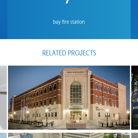
bay fire station
RELATED PROJECTS