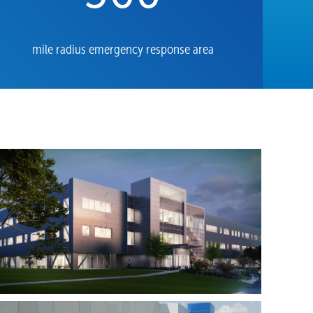
mile radius emergency response area