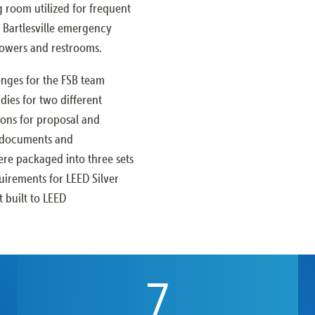
ng room utilized for frequent
of Bartlesville emergency
howers and restrooms.
enges for the FSB team
dies for two different
ions for proposal and
n documents and
ere packaged into three sets
quirements for LEED Silver
t built to LEED
7