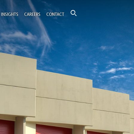
INSIGHTS
CAREERS
CONTACT