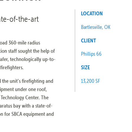
LOCATION
ate-of-the-art
Bartlesville, OK
CLIENT
road 360-mile radius
ion staff sought the help of
Phillips 66
afer, technologically up-to-
firefighters.
SIZE
 the unit’s firefighting and
13,200 SF
ipment under one roof,
d Technology Center. The
aratus bay with a state-of-
tion for SBCA equipment and