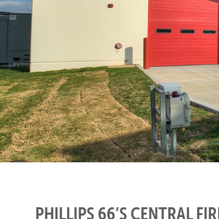
PHILLIPS 66’S CENTRAL FI