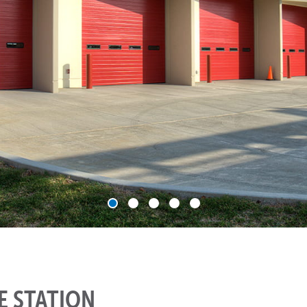
RE STATION