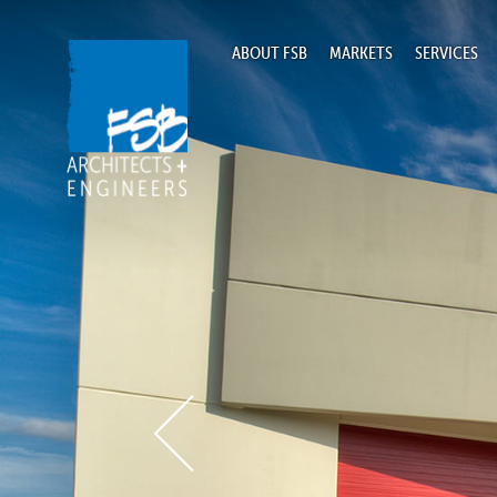
ABOUT FSB
MARKETS
SERVICES
Home