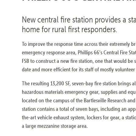
New central fire station provides a st
home for rural first responders.
To improve the response time across their extremely b
emergency response area, Phillips 66’s Central Fire Stat
FSB to construct a new fire station, one that would be s
date and more efficient for its staff of mostly volunteer 
The resulting 13,200 SF, seven-bay fire station brings all
hazardous materials emergency gear, supplies and equ
located on the campus of the Bartlesville Research an
station contains a total of seven bays, including an app
the-art vehicle exhaust system, lockers for gear, a sta
a large mezzanine storage area.