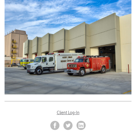
Client Log-In
Facebook
Twitter
LinkedIn