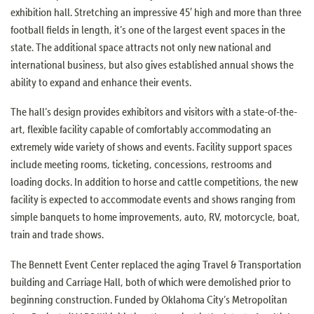
exhibition hall. Stretching an impressive 45′ high and more than three
football fields in length, it’s one of the largest event spaces in the
state. The additional space attracts not only new national and
international business, but also gives established annual shows the
ability to expand and enhance their events.
The hall’s design provides exhibitors and visitors with a state-of-the-
art, flexible facility capable of comfortably accommodating an
extremely wide variety of shows and events. Facility support spaces
include meeting rooms, ticketing, concessions, restrooms and
loading docks. In addition to horse and cattle competitions, the new
facility is expected to accommodate events and shows ranging from
simple banquets to home improvements, auto, RV, motorcycle, boat,
train and trade shows.
The Bennett Event Center replaced the aging Travel & Transportation
building and Carriage Hall, both of which were demolished prior to
beginning construction. Funded by Oklahoma City’s Metropolitan