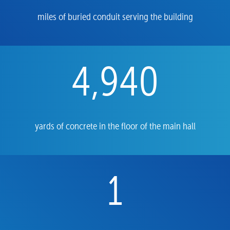
miles of buried conduit serving the building
4,940
yards of concrete in the floor of the main hall
1