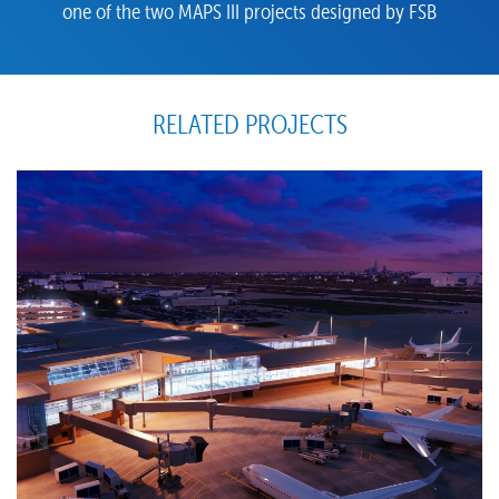
one of the two MAPS III projects designed by FSB
RELATED PROJECTS