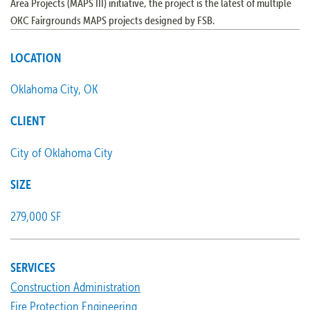
Area Projects (MAPS III) initiative, the project is the latest of multiple
OKC Fairgrounds MAPS projects designed by FSB.
LOCATION
Oklahoma City, OK
CLIENT
City of Oklahoma City
SIZE
279,000 SF
SERVICES
Construction Administration
Fire Protection Engineering