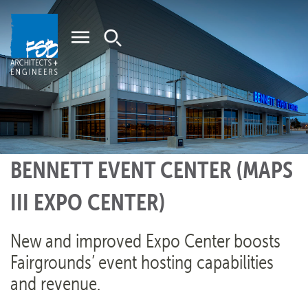
Home
BENNETT EVENT CENTER (MAPS
III EXPO CENTER)
New and improved Expo Center boosts
Fairgrounds’ event hosting capabilities
and revenue.