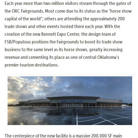
Each year more than two million visitors stream through the gates of
the OKC Fairgrounds. Most come due to its status as the “horse show
capital of the world”; others are attending the approximately 200
trade shows and other events hosted there each year. With the
creation of the new Bennett Expo Center, the design team of
FSB/Populous positions the Fairgrounds to boost its trade show
business to the same level as its horse shows, greatly increasing
revenue and cementing its place as one of central Oklahoma’s
premier tourism destinations.
The centerpiece of the new facility is a massive 200,000 SF main