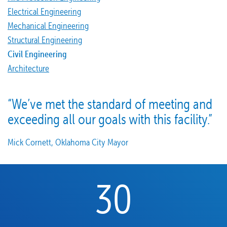
Electrical Engineering
Mechanical Engineering
Structural Engineering
Civil Engineering
Architecture
“We’ve met the standard of meeting and
exceeding all our goals with this facility.”
Mick Cornett, Oklahoma City Mayor
30