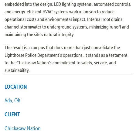
embedded into the design. LED lighting systems, automated controls,
and energy-efficient HVAC systems work in unison to reduce
operational costs and environmental impact. Internal roof drains
channel stormwater to underground systems, minimizing runoff and
maintaining the site’s natural integrity.
The result is a campus that does more than just consolidate the
Lighthorse Police Department’s operations. It stands as a testament
to the Chickasaw Nation’s commitment to safety, service, and
sustainability.
LOCATION
Ada, OK
CLIENT
Chickasaw Nation