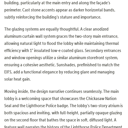
building, particularly at the main entry and along the façade’s
perimeter. Cast stone accents appear as darker horizontal bands,
subtly reinforcing the building’s stature and importance.
The glazing systems are equally thoughtful. A clear anodized
aluminum curtain wall system graces the two-story main entrance,
allowing natural light to flood the lobby while maintaining thermal
efficiency with 1” insulated low-e coated glass. Secondary entrances
and window openings utilize a similar aluminum storefront system,
ensuring a cohesive aesthetic. Sunshades, prefinished to match the
EIFS, add a functional elegance by reducing glare and managing
solar heat gain.
Moving inside, the design narrative continues seamlessly. The main
lobby is a welcoming space that showcases the Chickasaw Nation
Seal and the Lighthorse Police badge. The lobby’s two-story atrium is
both spacious and inviting, with full-height, partially opaque glazing
on the second floor that bathes the space in soft, diffused light. A
feature wall narrates the history of the Lighthorse Police Department