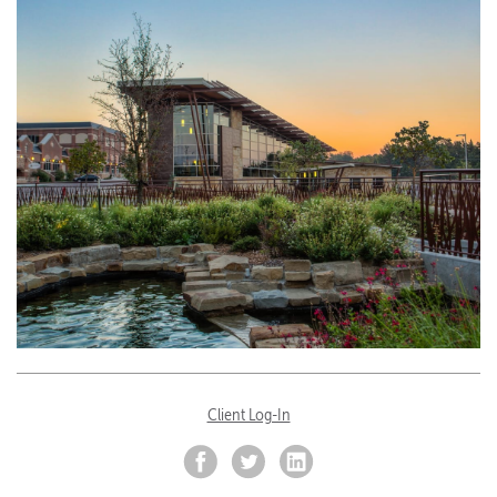
Client Log-In
Facebook
Twitter
LinkedIn