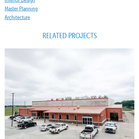
Master Planning
Architecture
RELATED PROJECTS