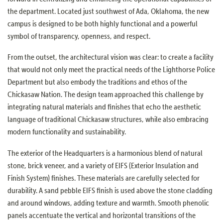
the department. Located just southwest of Ada, Oklahoma, the new
campus is designed to be both highly functional and a powerful
symbol of transparency, openness, and respect.
From the outset, the architectural vision was clear: to create a facility
that would not only meet the practical needs of the Lighthorse Police
Department but also embody the traditions and ethos of the
Chickasaw Nation. The design team approached this challenge by
integrating natural materials and finishes that echo the aesthetic
language of traditional Chickasaw structures, while also embracing
modern functionality and sustainability.
The exterior of the Headquarters is a harmonious blend of natural
stone, brick veneer, and a variety of EIFS (Exterior Insulation and
Finish System) finishes. These materials are carefully selected for
durability. A sand pebble EIFS finish is used above the stone cladding
and around windows, adding texture and warmth. Smooth phenolic
panels accentuate the vertical and horizontal transitions of the