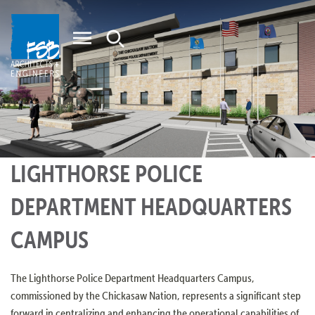
Home
LIGHTHORSE POLICE
DEPARTMENT HEADQUARTERS
CAMPUS
The Lighthorse Police Department Headquarters Campus,
commissioned by the Chickasaw Nation, represents a significant step
forward in centralizing and enhancing the operational capabilities of