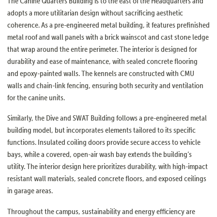
The Canine Quarters Building is to the east of the Headquarters and
adopts a more utilitarian design without sacrificing aesthetic
coherence. As a pre-engineered metal building, it features prefinished
metal roof and wall panels with a brick wainscot and cast stone ledge
that wrap around the entire perimeter. The interior is designed for
durability and ease of maintenance, with sealed concrete flooring
and epoxy-painted walls. The kennels are constructed with CMU
walls and chain-link fencing, ensuring both security and ventilation
for the canine units.
Similarly, the Dive and SWAT Building follows a pre-engineered metal
building model, but incorporates elements tailored to its specific
functions. Insulated coiling doors provide secure access to vehicle
bays, while a covered, open-air wash bay extends the building’s
utility. The interior design here prioritizes durability, with high-impact
resistant wall materials, sealed concrete floors, and exposed ceilings
in garage areas.
Throughout the campus, sustainability and energy efficiency are