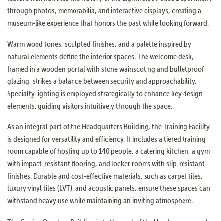
through photos, memorabilia, and interactive displays, creating a
museum-like experience that honors the past while looking forward.
Warm wood tones, sculpted finishes, and a palette inspired by
natural elements define the interior spaces. The welcome desk,
framed in a wooden portal with stone wainscoting and bulletproof
glazing, strikes a balance between security and approachability.
Specialty lighting is employed strategically to enhance key design
elements, guiding visitors intuitively through the space.
As an integral part of the Headquarters Building, the Training Facility
is designed for versatility and efficiency. It includes a tiered training
room capable of hosting up to 140 people, a catering kitchen, a gym
with impact-resistant flooring, and locker rooms with slip-resistant
finishes. Durable and cost-effective materials, such as carpet tiles,
luxury vinyl tiles (LVT), and acoustic panels, ensure these spaces can
withstand heavy use while maintaining an inviting atmosphere.