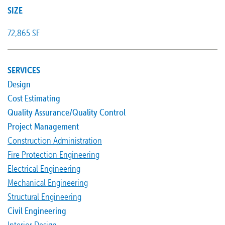
SIZE
72,865 SF
SERVICES
Design
Cost Estimating
Quality Assurance/Quality Control
Project Management
Construction Administration
Fire Protection Engineering
Electrical Engineering
Mechanical Engineering
Structural Engineering
Civil Engineering
Interior Design