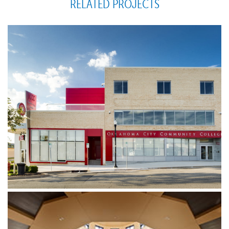
RELATED PROJECTS