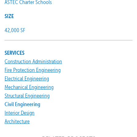
ASTEC Charter Schools
SIZE
42,000 SF
SERVICES
Construction Administration
Fire Protection Engineering
Electrical Engineering
Mechanical Engineering
Structural Engineering
Civil Engineering
Interior Design
Architecture