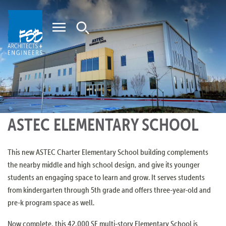
Home
ASTEC ELEMENTARY SCHOOL
This new ASTEC Charter Elementary School building complements
the nearby middle and high school design, and give its younger
students an engaging space to learn and grow. It serves students
from kindergarten through 5th grade and offers three-year-old and
pre-k program space as well.
Now complete, this 42,000 SF multi-story Elementary School is