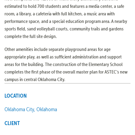
estimated to hold 700 students and features a media center, a safe
room, a library, a cafeteria with full kitchen, a music area with
performance space, and a special education program area. A nearby
sports field, sand volleyball courts, community trails and gardens
complete the full site design.
Other amenities include separate playground areas for age
appropriate play, as well as sufficient administration and support
areas for the building. The construction of the Elementary School
completes the first phase of the overall master plan for ASTEC’s new
campus in central Oklahoma City.
LOCATION
Oklahoma City, Oklahoma
CLIENT